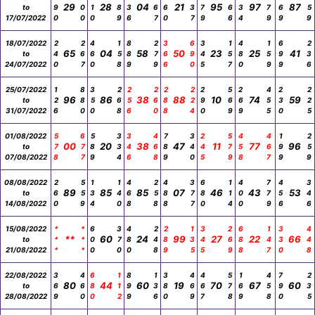
29
28
04
21
95
97
87
to
9
0
1
8
3
6
6
3
7
6
3
7
6
5
17/07/2022
0
0
0
9
6
7
0
7
9
6
4
9
9
9
18/07/2022
2
2
4
1
8
2
3
6
3
1
4
1
6
2
65
04
58
50
23
25
41
to
4
6
6
5
8
7
6
9
4
5
8
5
9
3
24/07/2022
0
7
0
8
9
9
6
0
5
7
0
9
9
6
25/07/2022
1
8
3
2
2
2
2
2
2
5
2
4
2
2
96
86
38
88
10
74
59
to
2
8
5
6
5
6
8
2
9
6
6
5
3
2
31/07/2022
6
0
0
8
6
0
8
4
0
9
9
5
0
5
01/08/2022
5
6
5
3
3
4
7
3
2
5
4
4
1
2
00
20
38
47
11
77
96
to
7
7
8
3
4
6
8
4
4
7
5
6
9
5
07/08/2022
8
7
9
4
6
8
9
0
5
9
8
7
9
9
08/08/2022
2
5
1
1
4
2
4
3
6
1
4
7
4
3
89
85
85
07
46
43
53
to
6
5
3
4
6
5
8
7
8
1
0
7
5
4
14/08/2022
0
9
4
0
8
8
8
7
0
4
0
9
6
6
15/08/2022
*
*
6
3
4
2
2
1
3
2
6
1
3
4
**
60
24
99
27
22
66
to
*
*
0
7
8
4
8
3
4
6
8
4
3
4
21/08/2022
*
*
0
0
0
8
9
5
5
9
8
7
0
8
22/08/2022
3
4
6
1
8
1
3
4
4
5
1
4
7
2
80
44
60
19
70
67
60
to
6
6
8
1
9
3
8
6
6
7
6
5
9
3
28/08/2022
9
0
0
2
9
6
0
9
7
8
9
8
0
5