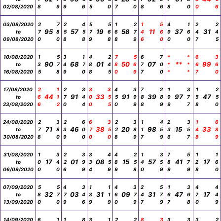
02/08/2020
8
9
9
6
5
0
7
0
8
6
8
0
0
6
03/08/2020
2
7
2
4
5
5
1
2
1
5
4
1
2
2
95
57
19
58
11
37
31
to
7
8
5
5
7
6
6
7
4
6
9
6
4
4
09/08/2020
0
0
8
8
9
8
8
9
6
0
0
0
7
5
10/08/2020
1
5
3
1
4
2
7
5
6
7
*
*
6
3
90
68
01
50
07
**
99
to
3
7
4
7
8
4
8
6
7
0
*
*
6
6
16/08/2020
5
8
9
0
8
5
0
9
7
0
*
*
7
0
17/08/2020
2
1
2
3
3
3
4
3
7
2
1
3
1
2
44
91
33
91
39
97
47
to
6
1
7
4
0
5
5
9
8
8
9
7
5
5
23/08/2020
6
2
0
4
0
5
0
9
8
9
9
7
8
0
24/08/2020
2
3
2
6
6
3
2
3
1
4
2
3
1
6
71
46
38
20
98
15
33
to
7
8
3
0
7
5
2
8
1
5
3
5
4
8
30/08/2020
8
0
9
0
0
0
8
9
7
9
6
7
8
9
31/08/2020
1
3
2
3
3
4
4
2
1
3
7
5
1
1
17
01
08
15
57
41
17
to
0
4
2
9
3
5
8
5
4
5
8
7
2
6
06/09/2020
0
0
6
9
4
9
9
8
0
9
9
9
8
0
07/09/2020
5
5
4
3
1
1
4
3
2
5
1
3
4
4
32
03
31
09
31
47
17
to
8
7
7
4
3
1
6
7
4
7
6
6
7
4
13/09/2020
0
0
9
6
9
9
0
9
7
9
7
8
0
9
14/09/2020
6
1
1
8
3
1
2
2
8
3
3
3
3
2