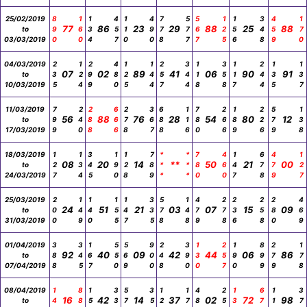
25/02/2019
8
1
1
4
1
4
7
5
5
1
1
3
4
1
77
86
23
29
88
25
88
to
9
6
3
5
1
9
7
7
6
2
5
4
5
7
03/03/2019
0
0
4
7
0
0
8
7
7
5
6
8
9
0
04/03/2019
2
1
2
4
1
1
2
3
1
3
1
2
1
1
07
02
89
41
06
90
91
to
3
2
9
8
2
4
5
4
1
5
1
4
3
3
10/03/2019
5
4
9
0
5
4
7
4
8
8
7
4
5
7
11/03/2019
7
2
2
6
2
3
6
1
7
2
1
2
5
1
56
88
76
28
54
80
12
to
9
4
8
6
7
6
8
1
8
6
8
2
7
3
17/03/2019
9
0
8
6
8
7
8
6
0
6
9
6
9
8
18/03/2019
1
1
3
1
1
7
*
*
7
4
1
6
4
1
08
20
14
**
50
21
00
to
2
3
4
9
2
8
*
*
8
6
4
7
7
2
24/03/2019
7
4
5
0
8
9
*
*
0
0
7
8
9
7
25/03/2019
2
1
1
1
1
3
5
1
4
2
2
2
2
4
24
51
21
03
07
15
09
to
0
4
4
5
4
3
7
4
7
7
3
5
8
6
31/03/2019
0
9
0
5
7
5
8
8
9
8
6
8
0
9
01/04/2019
3
3
1
5
5
9
2
3
1
2
1
8
2
1
92
40
09
42
44
06
86
to
8
4
6
5
6
0
4
9
3
5
9
9
7
7
07/04/2019
8
5
7
0
9
0
8
0
0
7
0
9
9
8
08/04/2019
1
8
1
3
5
3
1
1
4
2
1
6
1
3
16
42
14
37
02
72
98
to
4
8
5
3
7
5
2
7
8
5
3
7
1
7