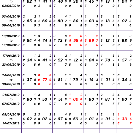
62
41
46
30
45
13
04
to
8
2
1
3
6
6
8
9
5
7
8
2
3
7
02/06/2019
0
9
2
6
7
9
9
9
7
7
9
9
5
0
03/06/2019
2
2
1
2
6
4
1
1
1
1
3
1
5
3
85
69
80
80
03
13
92
to
7
3
2
8
6
7
1
1
3
5
9
5
5
3
09/06/2019
9
0
3
9
6
9
6
8
6
7
9
7
9
6
10/06/2019
4
1
3
7
3
6
2
6
5
2
1
1
1
3
54
74
73
55
99
12
98
to
5
4
4
8
7
8
5
9
5
7
3
5
8
5
16/06/2019
6
9
0
9
7
9
8
0
9
0
7
6
0
0
17/06/2019
1
1
2
2
1
2
1
2
1
1
1
3
1
2
34
41
52
12
04
78
57
to
2
5
6
9
7
3
2
0
3
6
2
7
1
6
23/06/2019
0
8
6
0
7
7
8
0
6
7
4
8
3
9
24/06/2019
6
3
8
8
3
1
1
4
5
3
3
5
6
1
37
77
81
79
14
01
34
to
8
5
9
9
6
1
1
7
6
3
7
8
7
3
30/06/2019
9
9
0
0
9
9
5
8
0
8
0
8
0
0
01/07/2019
1
1
3
1
1
4
1
2
1
1
2
3
4
4
80
53
51
00
80
87
60
to
7
3
3
2
7
8
1
8
1
2
2
7
5
7
07/07/2019
0
6
9
0
7
9
8
0
6
7
4
7
7
9
08/07/2019
5
2
3
3
1
4
8
1
1
1
2
1
1
1
02
02
67
56
01
91
33
to
5
2
8
9
2
5
8
5
9
2
3
2
6
5
14/07/2019
0
8
9
0
3
8
9
0
0
8
4
8
6
7