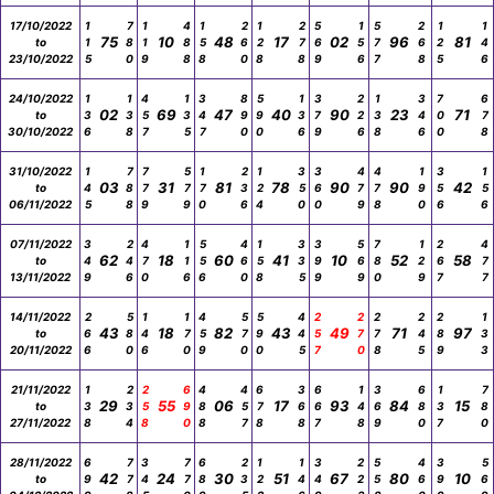
17/10/2022
1
7
1
4
1
2
1
2
5
1
5
2
1
1
75
10
48
17
02
96
81
to
1
8
1
8
5
6
2
7
6
5
7
6
2
4
23/10/2022
5
0
9
8
8
0
8
8
9
6
7
8
5
6
24/10/2022
1
1
4
1
3
8
5
1
3
2
1
3
7
6
02
69
47
40
90
23
71
to
3
3
5
3
4
9
9
3
7
2
3
4
0
7
30/10/2022
6
8
7
5
7
0
0
6
9
6
8
6
0
8
31/10/2022
1
7
7
5
1
2
1
3
3
4
4
1
3
1
03
31
81
78
90
90
42
to
4
8
7
7
7
3
2
5
6
7
7
9
5
5
06/11/2022
5
8
9
9
0
6
4
0
0
9
8
0
6
6
07/11/2022
3
2
4
1
5
4
1
3
3
5
7
1
2
4
62
18
60
41
10
52
58
to
4
4
7
1
5
6
5
3
9
6
8
2
6
7
13/11/2022
9
6
0
6
6
0
8
5
9
9
0
9
7
7
14/11/2022
2
5
1
1
4
5
5
4
2
2
2
2
2
1
43
18
82
43
49
71
97
to
6
8
4
7
5
7
9
4
5
7
7
4
8
3
20/11/2022
6
0
6
0
9
0
0
5
7
0
8
5
9
3
21/11/2022
1
2
2
6
4
4
6
3
6
1
3
6
1
7
29
55
06
17
93
84
15
to
3
3
5
9
8
5
7
6
6
4
6
8
3
8
27/11/2022
8
4
8
0
8
7
8
8
7
8
9
0
7
0
28/11/2022
6
7
3
7
6
2
1
1
3
2
5
4
3
5
42
24
30
51
67
80
10
to
9
7
4
7
8
3
2
4
4
2
5
6
9
6