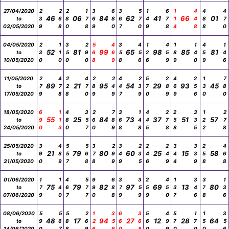
27/04/2020
2
2
2
1
3
6
3
5
1
6
1
4
4
4
46
06
84
62
41
66
01
to
3
6
8
7
6
8
6
7
4
7
1
4
8
7
03/05/2020
9
8
0
8
9
0
7
0
9
8
4
8
8
0
04/05/2020
2
1
3
2
5
4
3
4
1
4
1
1
4
1
52
81
99
65
98
85
81
to
3
1
5
9
6
6
5
5
2
5
8
4
5
4
10/05/2020
0
0
0
0
8
9
8
6
6
9
9
0
9
6
11/05/2020
2
4
2
4
2
2
4
2
5
2
4
2
1
7
89
21
95
54
29
93
45
to
7
7
2
7
8
4
4
3
7
8
6
5
3
8
17/05/2020
9
8
8
0
9
9
7
9
0
9
9
6
0
0
18/05/2020
6
1
4
3
2
7
3
1
4
2
2
3
1
2
55
25
84
73
37
51
57
to
9
1
8
5
6
8
6
4
4
7
5
3
2
7
24/05/2020
0
3
0
7
0
9
8
8
5
8
8
5
2
8
25/05/2020
3
4
5
5
3
2
3
2
2
2
3
3
2
4
21
79
80
60
25
15
58
to
9
8
5
6
7
9
4
3
4
4
4
3
5
6
31/05/2020
0
9
7
8
8
9
9
5
6
9
4
9
8
8
01/06/2020
1
1
4
5
9
6
3
3
2
4
1
3
3
1
75
79
82
97
69
13
80
to
7
4
6
7
9
8
7
5
5
5
3
4
7
3
07/06/2020
9
0
7
7
0
8
9
9
9
0
7
6
8
6
08/06/2020
5
5
5
2
1
3
6
3
5
4
5
1
1
3
48
17
94
27
12
28
64
to
9
6
8
6
2
5
6
6
6
9
7
7
5
5
14/06/2020
0
7
8
9
6
6
0
8
0
9
0
0
0
6