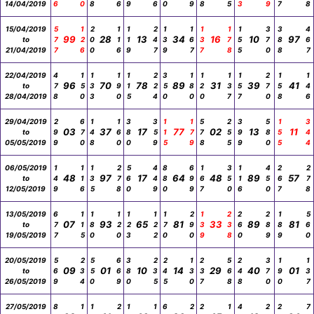
14/04/2019
6
0
8
6
9
6
0
9
8
5
3
9
7
8
15/04/2019
5
1
2
1
1
2
1
1
1
1
1
3
3
4
99
28
13
34
16
10
97
to
7
2
0
1
1
4
3
6
3
7
5
7
8
6
21/04/2019
7
6
0
6
9
7
9
7
7
8
5
0
8
7
22/04/2019
4
1
1
1
1
2
3
1
1
1
1
2
1
1
96
70
78
89
31
39
41
to
7
5
3
9
1
2
5
8
2
3
5
7
5
4
28/04/2019
8
0
3
0
5
4
0
0
0
7
7
0
8
6
29/04/2019
2
6
1
1
3
3
1
1
5
2
3
5
1
3
03
37
17
77
02
13
11
to
9
7
4
6
8
5
1
7
7
5
9
8
5
4
05/05/2019
9
0
8
0
0
9
5
9
8
5
9
0
5
4
06/05/2019
1
1
1
2
5
4
8
6
1
3
1
4
2
2
48
97
17
64
48
89
57
to
4
1
3
7
6
4
8
9
6
5
1
5
6
7
12/05/2019
9
6
5
8
0
9
0
9
7
0
6
0
7
8
13/05/2019
6
1
1
1
1
1
1
2
1
2
2
2
1
5
07
93
65
81
33
89
81
to
7
1
8
2
2
2
7
9
3
3
6
8
8
6
19/05/2019
7
5
0
0
3
2
0
0
9
8
0
9
9
0
20/05/2019
5
2
5
6
3
2
2
1
2
5
2
3
1
1
09
01
10
14
29
40
01
to
6
3
5
6
8
3
4
3
3
6
4
7
9
3
26/05/2019
9
4
0
9
0
5
5
0
7
8
8
0
0
7
27/05/2019
8
1
1
2
1
1
6
2
2
1
4
2
2
7