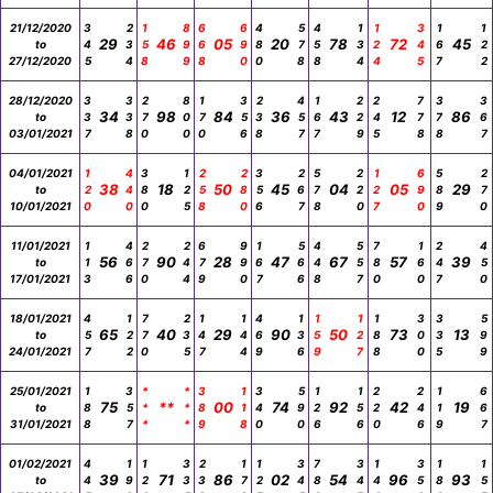
21/12/2020
3
2
1
8
6
6
4
5
4
1
1
3
1
1
29
46
05
20
78
72
45
to
4
3
5
9
6
9
8
7
5
3
2
4
6
2
27/12/2020
5
4
8
9
8
0
0
8
8
4
4
5
7
2
28/12/2020
3
3
2
8
1
3
2
4
1
2
2
7
3
3
34
98
84
36
43
12
86
to
3
3
7
0
7
5
3
5
6
2
4
7
7
6
03/01/2021
7
8
0
0
0
6
8
7
7
9
5
8
8
7
04/01/2021
1
4
3
1
2
2
3
2
5
2
1
6
5
2
38
18
50
45
04
05
29
to
2
4
8
2
5
8
5
6
7
2
2
9
8
7
10/01/2021
0
0
0
5
8
0
6
7
8
0
7
0
9
0
11/01/2021
1
4
2
2
6
9
1
5
4
5
7
1
2
4
56
90
28
47
67
57
39
to
1
6
7
4
7
9
6
6
4
5
8
6
4
5
17/01/2021
3
6
0
4
9
0
7
6
8
7
0
0
7
0
18/01/2021
4
1
7
2
1
1
4
1
1
1
1
3
3
5
65
40
29
90
50
73
13
to
5
2
7
3
4
4
6
3
5
2
8
0
3
9
24/01/2021
7
2
0
5
7
4
9
6
9
7
8
0
5
9
25/01/2021
1
3
*
*
3
1
3
5
1
1
2
2
1
6
75
**
00
74
92
42
19
to
8
5
*
*
8
1
4
9
2
5
2
4
1
6
31/01/2021
8
7
*
*
9
8
0
0
6
6
0
6
9
7
01/02/2021
4
1
1
3
2
1
1
3
7
3
1
3
1
1
39
71
86
02
54
96
93
to
4
9
2
3
3
7
2
4
8
4
4
5
8
5