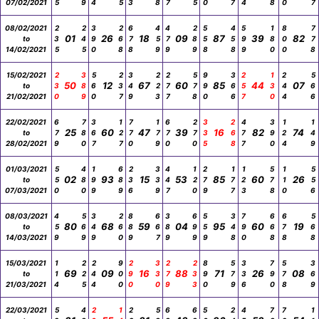
07/02/2021
5
9
4
5
3
8
7
5
0
7
4
8
0
7
08/02/2021
2
2
3
2
6
4
4
2
5
4
5
1
8
7
01
26
18
09
87
39
82
to
3
4
9
6
7
5
7
8
5
5
9
8
0
7
14/02/2021
5
5
0
8
8
9
9
9
8
8
9
0
0
8
15/02/2021
2
3
5
2
3
2
2
5
9
3
2
1
2
5
50
12
67
60
85
44
07
to
3
8
6
3
4
2
7
7
9
6
5
3
4
6
21/02/2021
0
9
0
7
9
3
7
8
0
6
7
0
4
6
22/02/2021
6
7
3
1
7
1
6
2
3
2
4
3
1
1
25
60
47
39
16
82
74
to
7
8
6
2
7
7
7
7
3
6
7
9
2
4
28/02/2021
9
0
7
7
0
9
0
0
5
8
7
0
4
9
01/03/2021
5
4
1
6
2
3
4
1
2
1
1
5
1
5
02
93
15
53
85
60
26
to
5
8
9
8
3
3
4
2
7
7
2
7
1
5
07/03/2021
0
0
9
9
6
9
7
0
9
7
3
8
0
6
08/03/2021
4
5
3
2
8
6
3
6
5
3
7
6
6
5
80
68
59
04
95
60
19
to
5
6
4
6
8
6
8
9
5
4
9
6
7
6
14/03/2021
9
9
9
0
9
7
9
9
9
8
0
8
8
8
15/03/2021
1
2
2
9
2
3
2
2
8
5
3
7
5
3
69
09
16
88
71
26
08
to
1
2
4
0
9
3
7
3
9
7
3
9
7
6
21/03/2021
4
5
4
0
0
0
9
3
0
9
6
0
8
9
22/03/2021
5
4
2
1
2
5
6
6
5
2
4
7
7
1