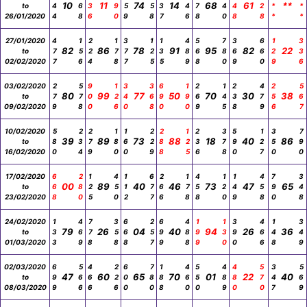
10
11
74
14
68
61
**
to
4
6
3
9
5
5
3
4
7
4
4
2
*
*
26/01/2020
4
8
6
0
9
8
7
6
8
0
8
8
*
*
27/01/2020
4
1
2
1
3
1
1
4
5
7
3
6
1
3
82
86
78
91
95
82
22
to
7
5
2
7
7
2
3
8
6
8
6
6
2
3
02/02/2020
7
6
4
8
7
5
5
9
8
0
9
0
9
6
03/02/2020
2
5
9
1
3
3
6
1
2
1
2
4
2
5
80
99
77
50
70
30
38
to
7
7
0
2
4
6
9
9
6
4
3
7
5
6
09/02/2020
9
8
0
6
0
8
0
0
9
5
8
9
6
7
10/02/2020
5
2
2
1
1
2
2
1
2
3
5
1
3
7
39
89
73
88
18
40
86
to
8
3
7
8
6
2
8
2
3
7
9
2
5
9
16/02/2020
0
4
9
0
0
9
8
5
6
8
0
7
0
0
17/02/2020
6
2
1
4
1
6
2
1
4
1
1
4
7
3
00
89
40
46
73
47
65
to
6
8
2
5
1
7
6
7
5
2
4
5
9
4
23/02/2020
8
0
5
0
2
7
6
8
8
0
9
8
0
8
24/02/2020
1
4
7
3
6
2
6
4
1
1
3
4
1
3
79
26
04
40
94
26
36
to
3
6
7
5
6
5
9
8
9
3
9
6
4
4
01/03/2020
3
9
8
8
8
7
9
8
9
0
0
6
8
9
02/03/2020
6
5
4
2
6
7
1
4
5
4
4
5
3
5
47
60
65
70
01
22
40
to
9
6
6
2
0
8
8
6
5
8
8
7
4
6
08/03/2020
9
6
6
6
0
0
8
0
0
9
0
0
7
9