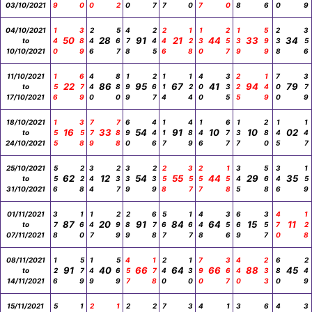
03/10/2021
9
0
0
2
0
7
7
0
7
0
8
6
0
9
04/10/2021
1
3
2
5
4
2
2
1
1
2
1
5
2
3
50
28
91
21
44
33
34
to
4
8
4
6
7
4
4
2
3
5
3
9
3
5
10/10/2021
0
9
6
7
8
5
6
8
0
7
9
9
8
6
11/10/2021
1
6
4
8
1
2
1
1
4
3
2
1
7
3
22
86
95
67
41
94
79
to
5
7
4
8
9
6
1
2
0
3
2
4
0
7
17/10/2021
6
9
0
0
9
7
4
4
0
5
5
9
0
9
18/10/2021
1
3
7
7
6
4
1
4
1
6
1
2
1
1
16
33
54
91
10
10
02
to
5
5
7
8
9
4
1
8
4
7
3
8
4
4
24/10/2021
5
8
9
8
0
6
7
9
6
7
7
0
5
7
25/10/2021
5
2
3
2
3
2
2
3
2
1
3
5
3
1
62
12
54
55
44
29
35
to
5
2
4
3
3
3
5
5
5
5
4
6
4
5
31/10/2021
6
8
4
7
9
9
8
7
7
8
5
8
6
9
01/11/2021
3
1
1
2
2
6
5
1
4
3
6
3
4
1
87
20
91
84
64
15
11
to
7
6
4
9
8
7
6
6
4
5
6
5
7
2
07/11/2021
8
0
7
9
9
8
7
7
8
6
9
7
0
8
08/11/2021
1
5
1
5
4
1
2
1
7
3
4
2
6
2
91
40
66
64
66
88
45
to
2
7
4
6
5
7
4
3
9
6
4
3
8
4
14/11/2021
6
9
9
9
7
8
0
0
0
7
0
3
0
9
15/11/2021
5
1
2
1
2
2
7
3
4
1
3
6
4
3