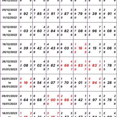
04/12/2022
9
8
5
0
9
5
2
6
9
3
8
0
9
9
05/12/2022
4
7
4
4
2
5
1
3
8
3
1
5
2
2
92
85
91
87
79
39
91
to
6
7
7
4
3
7
2
6
9
6
5
6
8
4
11/12/2022
9
8
7
7
4
9
5
8
0
0
7
8
9
5
12/12/2022
1
1
2
4
2
3
3
5
5
1
1
7
1
4
03
60
84
82
08
96
08
to
1
2
5
7
2
5
5
8
7
8
3
9
4
6
18/12/2022
8
0
9
9
4
6
0
9
8
9
5
0
5
8
19/12/2022
3
2
7
1
4
6
6
3
1
3
3
3
2
2
39
42
43
03
16
15
06
to
4
3
8
2
0
8
6
5
5
4
4
5
9
5
25/12/2022
6
4
9
9
0
9
8
5
5
9
4
7
9
9
26/12/2022
1
1
6
4
5
1
1
4
2
1
4
1
1
3
08
02
82
66
83
83
78
to
2
2
7
9
6
4
6
5
6
5
5
2
1
7
01/01/2023
7
5
7
9
7
7
9
7
0
7
9
0
5
8
02/01/2023
3
2
8
3
2
3
1
1
1
1
5
2
2
4
16
54
07
70
01
94
28
to
8
4
8
5
4
7
7
3
9
3
7
5
4
4
08/01/2023
0
0
9
6
4
7
9
6
0
7
7
7
6
0
09/01/2023
4
1
6
2
5
5
2
3
5
1
1
4
2
2
64
68
00
66
42
97
76
to
5
5
0
7
7
6
6
4
9
1
8
5
6
5
15/01/2023
7
8
0
9
8
9
8
9
0
0
0
8
9
9
16/01/2023
1
2
4
1
3
7
2
3
3
3
3
1
2
4