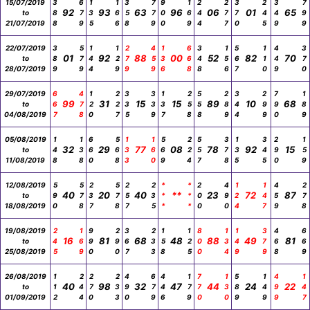
15/07/2019
3
6
1
1
3
7
9
1
2
2
3
2
3
7
92
93
63
96
06
01
65
to
8
7
3
6
5
7
0
6
4
7
7
4
4
9
21/07/2019
8
9
5
6
8
9
0
9
4
7
0
5
9
9
22/07/2019
3
5
1
1
2
4
1
6
3
1
5
1
4
3
01
92
88
00
52
82
70
to
8
7
4
2
7
5
3
6
4
5
6
1
4
7
28/07/2019
9
9
4
9
9
9
6
8
8
6
7
0
9
0
29/07/2019
6
4
1
2
3
3
1
2
5
2
3
2
7
1
99
31
15
15
89
10
68
to
6
7
2
2
3
3
3
5
5
8
4
9
9
8
04/08/2019
7
8
0
7
5
9
7
8
8
9
4
9
0
9
05/08/2019
1
1
6
5
1
1
5
2
5
3
1
3
2
1
32
29
77
08
78
92
15
to
4
3
6
6
3
6
6
2
5
7
3
4
9
5
11/08/2019
8
8
0
8
3
0
9
4
7
8
5
5
0
9
12/08/2019
5
5
2
5
2
2
*
*
2
4
1
1
4
2
40
20
40
**
23
72
87
to
9
7
3
7
5
3
*
*
0
9
2
4
5
7
18/08/2019
0
8
7
8
7
5
*
*
0
0
4
7
9
8
19/08/2019
2
1
9
2
3
2
1
1
8
1
1
3
4
6
16
81
68
48
88
49
81
to
4
6
9
9
6
3
5
2
0
3
4
7
6
6
25/08/2019
5
9
0
0
7
3
8
5
0
4
9
9
8
9
26/08/2019
1
2
2
2
4
6
4
1
7
1
5
1
4
1
40
98
32
47
44
24
22
to
1
4
7
3
9
7
4
7
7
3
8
4
9
4
01/09/2019
2
4
0
3
0
9
6
9
0
0
9
9
9
7