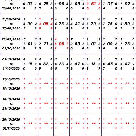
07
25
95
06
61
07
92
to
6
3
4
8
6
4
8
5
8
8
7
6
7
4
20/09/2020
8
3
7
9
0
0
0
9
0
0
0
8
9
6
21/09/2020
1
1
1
2
4
3
1
3
4
4
2
7
5
1
09
05
76
41
79
75
89
to
4
2
3
4
5
5
4
4
5
6
7
9
6
3
27/09/2020
5
6
6
9
8
8
9
4
8
9
8
9
7
5
28/09/2020
5
2
5
1
4
1
7
1
1
1
2
2
1
6
01
21
05
69
01
09
73
to
7
3
7
4
8
7
9
2
3
3
2
2
7
8
04/10/2020
8
6
0
6
8
7
0
6
6
7
6
5
9
9
05/10/2020
4
6
4
6
2
2
1
1
1
5
1
7
2
2
15
82
23
87
18
45
47
to
7
9
5
7
5
4
8
6
2
6
6
8
6
7
11/10/2020
0
0
9
9
5
7
9
0
8
7
7
0
6
8
12/10/2020
*
*
*
*
*
*
*
*
*
*
*
*
*
*
**
**
**
**
**
**
**
to
*
*
*
*
*
*
*
*
*
*
*
*
*
*
18/10/2020
*
*
*
*
*
*
*
*
*
*
*
*
*
*
19/10/2020
*
*
*
*
*
*
*
*
*
*
*
*
*
*
**
**
**
**
**
**
**
to
*
*
*
*
*
*
*
*
*
*
*
*
*
*
25/10/2020
*
*
*
*
*
*
*
*
*
*
*
*
*
*
26/10/2020
*
*
*
*
*
*
*
*
*
*
*
*
*
*
**
**
**
**
**
**
**
to
*
*
*
*
*
*
*
*
*
*
*
*
*
*
01/11/2020
*
*
*
*
*
*
*
*
*
*
*
*
*
*