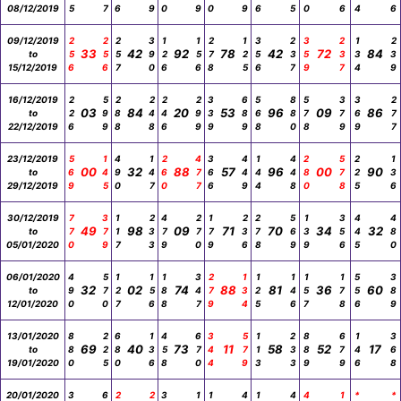
08/12/2019
5
7
6
9
0
9
0
9
6
5
0
6
4
6
09/12/2019
2
2
2
3
1
1
2
1
3
2
3
2
1
2
33
42
92
78
42
72
84
to
5
5
5
9
2
5
7
2
5
3
5
3
3
3
15/12/2019
6
6
7
0
6
6
8
5
6
7
9
7
4
9
16/12/2019
2
5
2
2
2
2
3
6
5
8
5
3
3
2
03
84
20
53
96
09
86
to
2
9
8
4
4
9
3
8
6
8
7
7
6
7
22/12/2019
6
9
8
8
6
9
9
9
8
0
8
9
9
7
23/12/2019
5
1
4
1
2
4
3
4
1
4
2
5
2
1
00
32
88
57
96
00
90
to
6
4
9
4
6
7
6
4
4
4
8
7
2
3
29/12/2019
9
5
0
7
0
7
6
9
4
8
0
8
5
6
30/12/2019
7
3
1
2
4
2
1
2
2
5
1
3
4
4
49
98
09
71
70
34
32
to
7
7
1
3
7
7
7
3
7
6
3
5
4
8
05/01/2020
0
9
7
3
9
0
9
6
8
9
9
6
5
0
06/01/2020
4
5
1
1
1
3
2
1
1
1
1
1
5
3
32
02
74
88
81
36
60
to
9
7
2
5
8
4
7
3
2
4
5
7
5
8
12/01/2020
0
0
7
6
8
7
9
4
5
6
7
8
6
9
13/01/2020
8
2
6
1
4
6
3
5
1
2
8
6
1
3
69
40
73
11
58
52
17
to
8
2
8
3
5
7
4
7
1
3
8
7
4
6
19/01/2020
0
5
0
6
8
0
4
9
3
3
9
9
6
8
20/01/2020
3
6
2
2
3
1
1
4
1
4
4
1
*
*