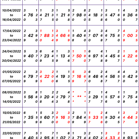
10/04/2022
3
1
1
3
1
5
2
8
2
1
3
1
4
3
76
21
21
98
18
47
36
to
4
2
4
3
1
8
7
0
4
2
5
6
9
6
16/04/2022
0
3
7
5
0
8
0
0
5
8
6
0
0
7
17/04/2022
2
3
1
1
3
1
1
4
3
3
4
7
4
2
42
88
66
40
07
75
00
to
3
9
7
3
4
6
5
6
7
6
6
8
7
3
23/04/2022
9
0
0
4
9
9
8
0
0
8
7
0
9
5
24/04/2022
5
3
6
4
1
3
1
1
6
4
1
2
1
6
40
23
13
50
97
45
22
to
9
7
7
4
1
4
7
9
6
5
4
6
4
6
30/04/2022
0
0
9
5
9
6
7
0
7
8
9
7
7
0
01/05/2022
2
3
3
2
1
1
5
3
6
2
4
4
4
3
79
22
19
16
46
56
42
to
6
7
4
0
4
3
7
6
8
6
4
5
0
9
07/05/2022
9
9
5
0
6
5
9
7
0
8
7
7
0
0
08/05/2022
3
8
1
2
2
4
*
*
2
1
4
1
1
3
56
20
79
**
29
57
75
to
5
8
3
4
2
7
*
*
3
1
5
6
7
4
14/05/2022
7
0
8
4
3
8
*
*
7
7
6
0
9
8
15/05/2022
6
1
5
3
2
3
2
1
1
2
4
1
3
2
35
60
16
84
33
30
44
to
7
5
5
7
9
3
7
4
5
5
9
4
4
3
21/05/2022
0
9
6
0
0
0
9
9
7
6
0
5
7
9
22/05/2022
7
5
1
7
1
6
1
3
2
1
3
2
1
3
40
95
02
71
02
33
93
to
8
5
2
8
1
7
3
4
4
2
4
4
9
5