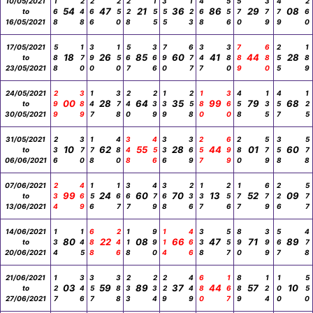
10/05/2021
1
2
2
2
2
1
3
1
4
5
5
3
4
2
54
47
21
36
86
29
08
to
6
4
6
5
2
5
5
2
6
5
7
7
7
6
16/05/2021
8
8
6
0
8
5
5
3
8
6
0
9
9
0
17/05/2021
5
1
3
1
5
3
7
6
3
3
7
6
2
1
18
26
85
60
41
44
28
to
8
7
9
5
6
6
9
7
4
8
8
8
5
8
23/05/2021
8
0
0
0
7
6
0
7
7
0
9
0
5
9
24/05/2021
2
3
1
3
2
2
1
2
1
3
4
1
4
1
00
28
64
35
99
79
68
to
9
8
4
7
4
3
3
5
8
6
5
3
5
2
30/05/2021
9
9
7
8
0
9
9
8
0
0
8
5
7
5
31/05/2021
2
3
1
4
3
4
3
3
2
6
2
5
3
5
10
62
55
28
44
01
60
to
3
7
7
8
4
5
3
6
5
9
8
7
5
7
06/06/2021
6
0
8
0
8
6
6
9
7
9
0
9
8
8
07/06/2021
2
4
1
1
3
4
3
2
1
2
1
6
2
5
99
24
60
70
13
52
09
to
3
6
5
6
6
7
6
3
3
5
7
7
2
7
13/06/2021
4
9
6
7
7
9
8
6
7
6
7
9
6
7
14/06/2021
1
1
6
2
1
9
1
4
3
5
8
3
5
4
80
22
08
66
47
71
89
to
3
4
8
4
1
9
1
6
3
5
9
9
6
7
20/06/2021
4
5
8
6
8
0
4
6
8
7
0
9
7
8
21/06/2021
1
3
3
3
2
2
2
4
6
1
8
1
1
5
03
59
89
37
44
57
10
to
2
4
5
8
3
3
2
4
8
6
8
2
0
5
27/06/2021
7
6
7
8
3
4
9
9
0
7
9
4
0
0