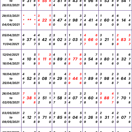
31
55
81
43
96
53
54
to
9
8
6
4
2
8
8
8
6
4
5
8
9
1
28/03/2021
9
9
7
0
4
8
0
9
8
0
6
8
9
2
29/03/2021
*
*
3
1
5
3
1
3
2
1
1
4
6
1
**
22
47
98
41
60
14
to
*
*
4
5
9
4
2
7
4
4
2
6
6
4
04/04/2021
*
*
5
6
0
0
6
8
8
6
3
0
9
9
05/04/2021
4
4
4
2
3
1
1
1
4
6
3
1
2
3
37
42
02
03
66
21
83
to
9
6
5
4
8
3
2
5
5
0
3
1
8
3
11/04/2021
0
7
5
6
9
8
7
7
7
0
6
9
8
7
12/04/2021
1
5
1
3
4
1
1
8
3
7
1
1
5
6
10
11
89
77
54
80
32
to
4
6
5
8
5
2
8
9
3
8
3
3
8
7
18/04/2021
6
9
5
0
9
6
8
0
9
9
4
6
0
9
19/04/2021
4
6
2
2
3
4
2
3
1
3
3
2
3
3
52
08
29
44
89
98
64
to
4
8
3
7
9
5
3
5
7
6
7
8
6
3
25/04/2021
7
8
5
9
0
0
9
6
0
0
9
8
7
8
26/04/2021
7
5
1
1
1
2
2
3
2
1
3
4
1
1
38
51
58
07
60
88
70
to
7
5
2
1
7
3
4
7
6
4
5
7
7
1
02/05/2021
9
8
2
9
7
3
4
7
8
5
0
7
9
8
03/05/2021
2
7
3
2
2
6
3
5
1
2
2
4
2
1
12
71
85
04
26
31
07
to
4
7
5
9
7
9
8
9
2
5
5
7
8
7
09/05/2021
5
8
9
0
9
0
9
0
9
9
6
0
0
9