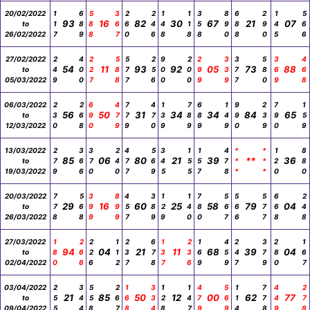
20/02/2022
1
6
5
3
2
2
1
1
3
8
6
2
1
5
93
16
82
30
67
21
07
to
1
8
8
6
6
4
4
1
5
9
8
9
4
6
26/02/2022
7
9
8
7
0
6
8
8
8
0
8
0
5
6
27/02/2022
2
4
2
5
5
2
9
2
2
3
3
5
3
4
54
11
93
92
05
73
88
to
4
0
2
8
7
5
0
0
9
3
7
8
6
6
05/03/2022
9
0
7
8
7
6
0
0
9
9
7
0
9
8
06/03/2022
2
2
6
4
7
4
1
7
6
1
9
2
7
1
56
50
31
34
34
84
65
to
3
6
9
7
7
7
3
8
8
4
9
3
9
5
12/03/2022
0
8
0
9
9
0
9
9
9
9
0
9
0
9
13/03/2022
2
3
3
2
4
5
3
1
1
4
*
*
1
8
85
06
80
21
39
**
36
to
7
6
7
4
7
6
4
5
5
7
*
*
2
8
19/03/2022
9
6
0
0
7
9
5
5
7
8
*
*
0
0
20/03/2022
7
5
3
8
4
3
1
1
7
5
5
5
6
2
29
16
60
25
58
79
04
to
7
6
9
9
5
8
2
4
8
6
6
7
6
4
26/03/2022
8
8
9
9
7
9
9
0
0
7
6
7
8
8
27/03/2022
1
2
2
1
2
6
1
2
1
4
2
3
2
1
94
04
21
11
68
39
04
to
8
6
2
1
3
7
3
3
6
5
4
7
8
6
02/04/2022
0
6
6
2
7
8
7
6
9
9
7
9
0
7
03/04/2022
2
3
5
2
1
3
1
1
4
5
1
7
4
2
21
85
50
12
00
62
77
to
5
4
5
6
6
3
2
4
7
6
1
7
4
7
09/04/2022
5
4
8
7
8
4
8
7
9
9
4
8
9
8