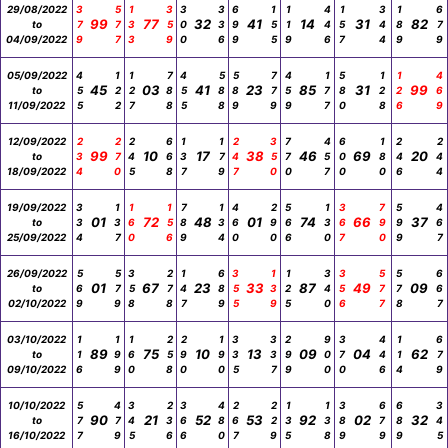
29/08/2022
3
5
1
3
3
3
6
1
1
4
1
3
1
6
99
77
32
41
14
31
82
to
7
7
3
5
0
3
9
5
1
4
5
4
8
7
04/09/2022
9
7
3
9
0
6
9
5
9
6
7
4
9
9
05/09/2022
4
1
1
7
4
5
5
7
4
1
5
1
1
4
45
03
41
23
85
31
99
to
5
2
2
8
5
8
8
7
5
7
8
2
2
6
11/09/2022
5
2
7
8
5
8
9
9
9
7
0
8
6
9
12/09/2022
2
2
2
6
1
1
2
3
7
4
6
1
2
2
99
10
17
38
46
69
20
to
3
7
4
6
3
7
4
5
7
5
0
8
4
4
18/09/2022
4
0
5
8
7
9
7
0
0
7
0
0
6
4
19/09/2022
3
1
1
1
7
1
4
2
5
1
3
7
5
4
01
72
48
01
74
66
37
to
3
3
6
5
8
3
6
9
6
3
6
9
9
6
25/09/2022
4
7
0
6
9
4
0
0
6
0
7
0
9
7
26/09/2022
5
5
3
2
1
6
3
1
1
3
3
5
5
6
01
67
23
33
87
49
09
to
6
7
5
7
4
8
5
3
2
4
5
7
7
6
02/10/2022
9
9
8
8
7
9
5
9
5
0
6
7
8
7
03/10/2022
1
1
1
2
2
1
3
3
2
9
3
4
1
6
89
75
10
13
09
04
62
to
1
9
6
5
9
9
3
3
9
0
7
4
1
7
09/10/2022
6
9
0
8
0
0
5
7
9
0
0
6
4
9
10/10/2022
5
4
3
2
3
4
2
2
1
1
3
6
6
3
90
21
52
53
92
02
32
to
7
7
4
3
6
8
6
2
3
3
8
7
8
4
16/10/2022
7
9
5
6
6
0
7
9
5
8
9
9
9
5