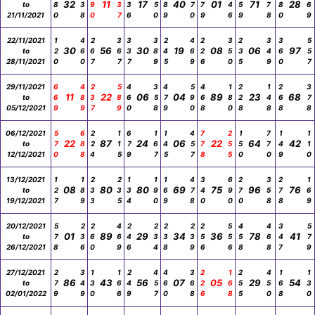
32
11
17
40
01
71
28
to
8
3
9
3
3
5
8
7
7
4
5
7
8
6
21/11/2021
0
8
0
7
6
0
9
0
9
6
9
8
0
9
22/11/2021
1
4
2
3
3
3
2
4
2
3
2
3
3
5
30
56
30
19
08
06
97
to
2
6
6
6
3
8
4
6
2
5
3
4
6
5
28/11/2021
0
0
7
7
7
9
5
9
6
0
5
9
0
7
29/11/2021
6
4
2
5
4
3
4
5
4
1
2
1
2
3
11
22
06
04
89
23
68
to
6
8
3
8
6
5
7
9
6
8
2
4
6
7
05/12/2021
9
9
7
9
0
8
9
0
8
0
8
8
8
8
06/12/2021
5
6
2
1
6
1
1
4
7
2
1
7
1
1
22
87
24
06
22
64
42
to
7
8
2
1
7
6
4
5
7
5
5
7
4
1
12/12/2021
0
8
4
5
9
7
5
7
8
5
0
0
9
0
13/12/2021
1
1
2
2
1
1
1
4
3
6
2
3
2
1
08
80
80
69
75
96
76
to
2
8
3
3
3
9
6
7
4
9
7
5
7
6
19/12/2021
7
9
3
5
4
0
9
8
0
0
0
8
8
9
20/12/2021
5
2
2
4
2
2
2
2
2
5
4
4
3
5
01
89
29
34
36
78
41
to
7
3
6
6
4
3
3
3
5
5
5
6
4
7
26/12/2021
8
6
0
9
6
4
8
9
6
6
8
8
7
9
27/12/2021
2
3
1
1
2
4
4
3
2
1
2
4
1
1
86
43
56
07
05
29
54
to
7
4
3
6
4
5
6
6
2
6
5
5
6
3
02/01/2022
9
9
0
6
9
7
0
8
6
8
5
0
8
0