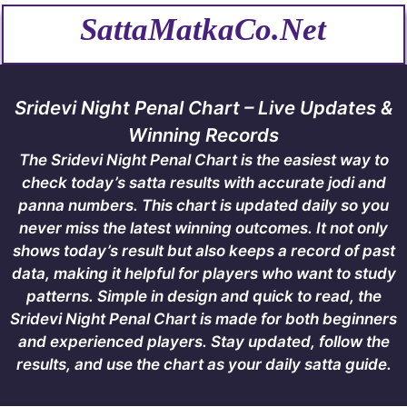
SattaMatkaCo.Net
Sridevi Night Penal Chart – Live Updates &
Winning Records
The Sridevi Night Penal Chart is the easiest way to
check today’s satta results with accurate jodi and
panna numbers. This chart is updated daily so you
never miss the latest winning outcomes. It not only
shows today’s result but also keeps a record of past
data, making it helpful for players who want to study
patterns. Simple in design and quick to read, the
Sridevi Night Penal Chart is made for both beginners
and experienced players. Stay updated, follow the
results, and use the chart as your daily satta guide.