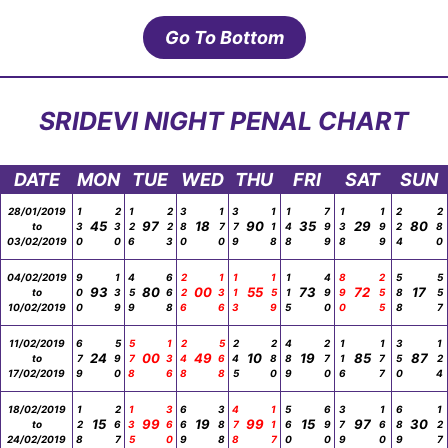
Go To Bottom
SRIDEVI NIGHT PENAL CHART
DATE
MON
TUE
WED
THU
FRI
SAT
SUN
28/01/2019
1
2
1
2
3
1
3
1
1
7
1
1
2
2
45
97
18
90
35
29
80
to
3
3
2
2
8
7
7
1
4
9
3
9
2
8
03/02/2019
0
0
6
3
0
0
9
8
8
9
8
9
4
0
04/02/2019
9
1
4
6
2
1
1
1
1
4
8
2
5
5
93
80
00
55
73
72
17
to
0
3
5
6
2
3
1
5
1
9
9
5
8
5
10/02/2019
0
9
9
8
6
6
3
9
5
0
0
5
8
7
11/02/2019
6
5
5
1
2
5
2
2
4
2
1
1
3
1
24
00
49
10
19
85
87
to
7
9
7
3
4
6
4
8
8
7
1
7
5
2
17/02/2019
9
0
8
6
8
8
5
0
9
0
6
7
0
4
18/02/2019
1
2
1
3
6
3
4
1
5
6
3
1
6
1
15
99
19
99
15
97
30
to
2
6
3
6
6
8
7
1
6
9
7
6
8
2
24/02/2019
8
7
5
0
9
8
8
7
0
0
9
0
9
7