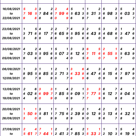
16/08/2021
5
3
3
2
2
4
5
1
1
2
5
2
5
3
16
84
99
63
31
98
03
to
7
5
7
6
7
6
5
3
5
3
6
3
6
3
22/08/2021
9
8
8
6
0
9
6
9
7
6
8
3
9
7
23/08/2021
1
5
4
2
2
7
4
3
2
5
3
2
1
3
71
17
65
95
43
68
47
to
3
8
8
7
6
9
5
6
4
8
4
6
3
6
29/08/2021
3
8
9
8
8
9
0
6
8
0
9
0
0
8
30/08/2021
4
2
4
1
5
1
3
3
6
5
2
1
4
4
03
95
07
12
11
55
63
to
7
5
5
6
5
2
8
4
7
6
6
5
5
9
05/09/2021
9
6
0
8
0
4
0
5
8
0
7
9
7
0
06/09/2021
1
3
1
1
2
1
3
6
4
3
4
2
4
8
95
85
71
33
47
15
97
to
8
5
8
5
2
3
4
8
4
4
8
4
7
9
12/09/2021
0
7
9
9
3
7
6
9
6
0
9
9
8
0
13/09/2021
2
6
3
3
1
4
2
1
3
3
6
7
4
1
02
99
85
09
77
12
04
to
4
8
6
7
7
5
9
1
7
5
6
7
8
5
19/09/2021
4
8
0
9
0
6
9
7
7
9
9
8
8
8
20/09/2021
1
1
3
1
1
1
2
2
1
4
2
2
1
1
50
81
75
39
12
13
32
to
1
9
5
1
7
6
2
8
0
9
3
4
4
5
26/09/2021
3
0
0
9
9
8
9
9
0
9
6
7
8
6
27/09/2021
2
4
7
1
2
2
4
2
1
1
1
1
5
4
61
44
41
85
33
10
19
to
5
7
7
1
2
2
7
3
5
2
2
3
6
6