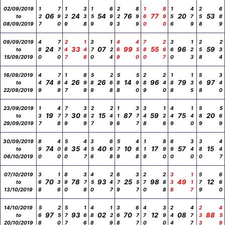
02/09/2019
1
7
1
3
1
6
2
8
1
8
1
4
2
6
06
24
54
76
77
20
53
to
2
9
2
3
5
9
2
9
6
9
5
7
5
8
08/09/2019
7
0
9
8
9
9
3
9
0
0
6
9
8
9
09/09/2019
4
7
2
1
3
1
4
4
7
2
3
1
2
2
24
33
07
99
55
96
59
to
8
7
4
4
7
2
6
5
8
6
6
2
5
3
15/09/2019
0
0
7
8
0
4
9
0
0
7
0
3
8
4
16/09/2019
4
7
1
8
5
2
5
5
2
2
1
1
5
3
74
26
26
14
96
79
97
to
4
8
4
9
8
6
8
9
8
4
8
3
6
4
22/09/2019
9
9
7
9
9
8
8
0
9
0
8
5
8
0
23/09/2019
1
4
7
3
2
2
1
3
3
1
4
1
5
5
19
30
15
87
59
75
20
to
3
7
7
8
2
4
1
7
4
2
4
4
8
6
29/09/2019
7
8
9
9
7
9
6
7
8
6
9
0
9
9
30/09/2019
8
4
5
4
3
6
5
4
1
8
6
3
3
4
74
35
40
10
17
57
15
to
9
0
8
4
5
6
7
8
1
9
9
4
8
4
06/10/2019
0
0
0
7
6
8
9
8
9
0
0
0
0
7
07/10/2019
3
1
8
3
4
2
6
3
2
2
3
1
5
6
70
78
93
25
98
49
12
to
6
3
9
7
5
4
7
5
7
8
3
1
7
6
13/10/2019
8
6
0
8
0
7
9
7
0
8
8
7
9
0
14/10/2019
5
2
5
1
4
1
3
6
4
3
2
4
2
4
97
93
02
70
12
08
88
to
6
5
7
6
8
2
6
7
7
9
4
7
3
5
20/10/2019
8
0
7
6
8
9
8
7
0
0
4
7
3
9