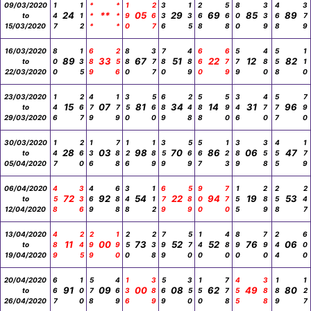
09/03/2020
1
1
*
*
1
2
3
1
2
5
8
3
4
3
24
**
05
29
69
85
89
to
4
1
*
*
9
6
3
3
6
6
0
3
6
7
15/03/2020
7
2
*
*
0
7
6
5
8
8
0
9
8
9
16/03/2020
8
1
6
2
8
3
7
4
6
6
5
4
5
1
89
33
67
51
22
12
82
to
0
3
8
5
8
7
8
8
6
7
7
8
5
1
22/03/2020
0
5
9
6
0
7
0
9
0
9
9
0
8
0
23/03/2020
1
2
4
1
3
5
6
2
5
5
3
4
5
7
15
07
81
34
14
31
96
to
4
6
7
7
5
6
8
4
8
9
4
7
7
9
29/03/2020
6
7
9
9
0
0
9
8
8
0
6
0
7
0
30/03/2020
1
2
1
7
1
1
3
5
5
1
3
3
4
1
28
03
98
70
86
06
47
to
4
6
3
8
2
8
5
6
6
2
8
5
5
7
05/04/2020
7
0
6
8
6
9
9
9
7
3
9
8
5
9
06/04/2020
4
3
4
6
3
1
6
5
9
7
1
2
2
2
72
92
54
22
94
19
53
to
5
3
6
8
4
1
7
8
0
7
5
8
5
4
12/04/2020
8
6
9
8
8
2
9
9
0
0
5
9
8
7
13/04/2020
4
2
2
1
2
2
7
5
1
4
8
7
2
6
11
00
73
52
52
76
06
to
8
4
9
9
5
3
9
7
4
8
9
9
4
0
19/04/2020
9
5
9
0
0
8
9
0
0
0
0
0
4
0
20/04/2020
6
1
5
4
1
3
5
3
1
7
4
3
1
1
91
09
00
08
62
49
80
to
6
0
7
6
3
8
6
5
5
7
5
8
8
2
26/04/2020
7
0
8
9
6
9
9
0
0
8
5
8
9
7