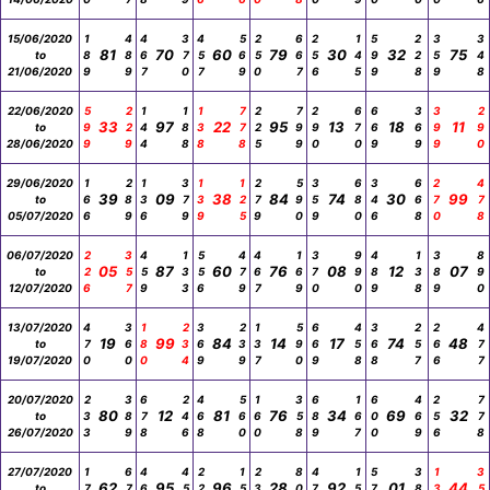
15/06/2020
1
4
4
3
4
5
2
6
2
1
5
2
3
3
81
70
60
79
30
32
75
to
8
8
6
7
5
6
5
6
5
4
9
2
5
4
21/06/2020
9
9
7
0
7
9
0
7
6
5
9
8
9
8
22/06/2020
5
2
1
1
1
7
2
7
2
6
6
3
3
2
33
97
22
95
13
18
11
to
9
2
4
8
3
7
2
9
9
7
6
6
9
9
28/06/2020
9
9
4
8
8
8
5
9
0
0
9
9
9
0
29/06/2020
1
2
1
3
1
1
2
5
3
6
3
6
2
4
39
09
38
84
74
30
99
to
6
8
3
7
3
2
7
9
5
8
4
6
7
7
05/07/2020
6
9
6
9
9
5
9
0
9
0
6
8
0
8
06/07/2020
2
3
4
1
5
4
4
1
3
9
4
1
3
8
05
87
60
76
08
12
07
to
2
5
5
3
5
7
6
6
7
9
8
3
8
9
12/07/2020
6
7
9
3
6
9
7
9
0
0
9
8
9
0
13/07/2020
4
3
1
2
3
2
1
5
6
4
3
2
2
4
19
99
84
14
17
74
48
to
7
6
8
3
6
3
3
9
6
5
6
5
6
7
19/07/2020
0
0
0
4
9
9
7
0
9
8
8
7
6
7
20/07/2020
2
3
6
2
4
5
1
3
6
1
6
4
2
7
80
12
81
76
34
69
32
to
3
8
7
4
6
6
6
5
8
6
0
6
5
7
26/07/2020
3
9
8
6
8
0
0
8
9
7
0
9
6
8
27/07/2020
1
6
4
4
2
1
2
8
4
1
5
3
1
3
62
95
96
28
92
01
44
to
7
7
6
5
2
5
3
0
7
5
7
8
3
5