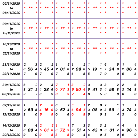
02/11/2020
*
*
*
*
*
*
*
*
*
*
*
*
*
*
**
**
**
**
**
**
**
to
*
*
*
*
*
*
*
*
*
*
*
*
*
*
08/11/2020
*
*
*
*
*
*
*
*
*
*
*
*
*
*
09/11/2020
*
*
*
*
*
*
*
*
*
*
*
*
*
*
**
**
**
**
**
**
**
to
*
*
*
*
*
*
*
*
*
*
*
*
*
*
15/11/2020
*
*
*
*
*
*
*
*
*
*
*
*
*
*
16/11/2020
*
*
*
*
*
*
*
*
*
*
*
*
*
*
**
**
**
**
**
**
**
to
*
*
*
*
*
*
*
*
*
*
*
*
*
*
22/11/2020
*
*
*
*
*
*
*
*
*
*
*
*
*
*
23/11/2020
2
3
2
2
1
5
1
2
1
1
6
5
1
4
56
45
01
98
19
34
86
to
6
4
5
4
2
8
2
8
5
1
7
9
2
4
29/11/2020
7
9
7
9
7
8
6
8
5
7
0
0
5
8
30/11/2020
6
2
2
3
7
1
3
2
3
3
3
2
2
6
31
28
77
50
41
58
14
to
8
2
4
6
0
3
5
4
5
3
4
8
3
8
06/12/2020
9
7
6
9
0
3
7
4
6
5
8
8
6
0
07/12/2020
1
1
2
8
6
2
3
1
2
9
2
1
1
1
69
16
52
94
08
86
74
to
2
8
4
9
9
4
6
5
3
9
3
1
3
3
13/12/2020
3
0
5
9
0
6
0
8
5
0
3
4
3
0
14/12/2020
5
4
2
5
1
1
7
3
3
3
2
4
4
1
08
61
72
51
43
01
96
to
6
4
5
8
8
3
9
4
5
0
3
7
6
5
20/12/2020
9
0
9
8
8
8
9
4
6
0
5
0
9
0