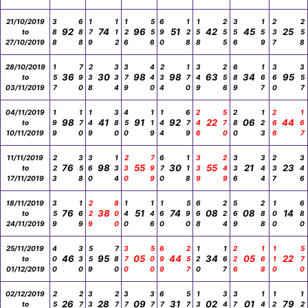
21/10/2019
3
6
1
1
1
5
6
1
1
2
3
1
2
2
92
74
96
51
42
45
25
to
8
8
7
1
2
5
9
2
5
5
5
5
3
5
27/10/2019
8
8
9
2
6
6
0
8
8
5
6
9
7
8
28/10/2019
1
7
2
3
3
4
2
1
3
2
6
1
3
3
36
30
98
98
63
34
95
to
5
9
3
3
7
4
3
7
4
5
8
6
6
5
03/11/2019
7
0
8
4
9
0
4
0
9
6
9
7
0
7
04/11/2019
1
1
1
3
4
1
1
6
2
5
2
1
2
1
98
41
91
92
22
06
44
to
9
7
4
8
5
1
4
7
4
7
8
2
6
6
10/11/2019
9
0
9
0
0
9
4
9
6
0
0
3
6
7
11/11/2019
2
3
3
1
2
7
6
1
3
2
3
3
2
3
76
98
55
30
55
21
23
to
2
5
6
3
3
9
7
1
3
4
3
4
3
4
17/11/2019
3
8
0
4
0
9
0
8
9
9
6
4
7
6
18/11/2019
3
1
2
8
1
1
1
5
6
2
5
2
1
6
76
38
51
74
08
08
14
to
5
6
2
0
4
4
6
9
6
2
6
8
0
8
24/11/2019
9
9
9
0
0
6
0
0
8
4
9
8
0
0
25/11/2019
4
3
5
7
3
5
6
2
1
1
2
1
1
5
46
95
05
44
34
05
22
to
0
3
5
8
7
0
9
5
2
6
2
6
1
7
01/12/2019
0
0
9
0
0
0
9
7
0
7
6
8
0
0
02/12/2019
2
2
3
2
3
3
6
5
1
3
3
1
1
1
26
28
09
31
02
01
79
to
5
7
3
7
7
7
7
7
3
4
7
4
2
2