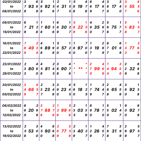
02/01/2022
3
6
5
1
2
1
5
4
6
4
3
3
3
4
93
92
31
19
17
17
55
to
7
8
6
5
4
5
8
7
6
6
8
4
5
5
08/01/2022
9
9
8
6
7
5
8
8
9
7
0
0
7
6
09/01/2022
6
1
1
1
6
1
5
1
4
2
5
1
5
1
21
60
30
22
35
75
83
to
7
2
7
3
8
2
8
5
9
6
6
7
5
5
15/01/2022
9
8
8
6
9
7
9
6
0
7
6
7
8
7
16/01/2022
7
2
4
1
5
1
1
7
1
2
6
6
1
2
49
89
57
97
19
01
77
to
8
3
6
9
0
2
8
0
3
8
7
6
3
6
22/01/2022
9
4
8
9
0
4
0
0
7
9
7
9
3
9
23/01/2022
2
4
4
2
3
4
*
*
2
4
1
3
2
6
80
81
90
**
99
94
32
to
3
6
5
4
8
7
*
*
7
6
4
5
2
8
29/01/2022
3
0
9
5
8
9
*
*
0
9
4
6
9
8
30/01/2022
3
4
2
3
3
4
5
1
1
3
2
4
3
1
66
23
23
18
74
65
92
to
4
5
3
4
9
4
6
2
7
4
6
5
6
3
05/02/2022
9
7
7
6
0
5
0
5
9
7
8
6
0
8
06/02/2022
6
2
3
2
1
5
2
1
8
1
5
1
9
6
20
88
99
03
78
02
92
to
6
9
7
7
2
6
3
3
9
7
5
4
0
7
12/02/2022
0
9
8
9
6
8
5
9
0
0
0
7
0
9
13/02/2022
2
3
4
6
2
3
2
1
1
4
7
3
2
5
53
90
77
40
26
31
97
to
5
0
5
6
6
5
3
2
2
5
8
9
8
5
19/02/2022
8
0
0
8
9
9
9
7
9
7
8
9
9
7