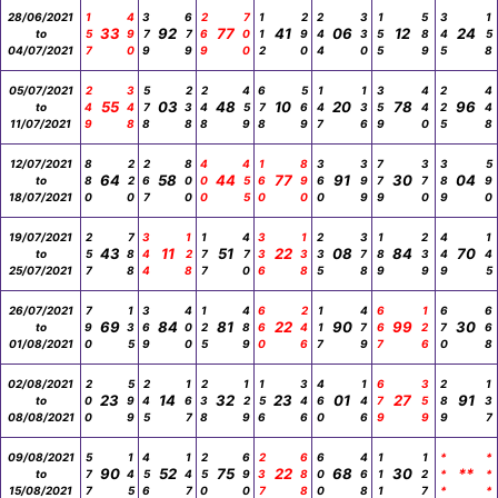
28/06/2021
1
4
3
6
2
7
1
2
2
3
1
5
3
1
33
92
77
41
06
12
24
to
5
9
7
7
6
0
1
9
4
3
5
8
4
5
04/07/2021
7
0
9
9
9
0
2
0
4
0
5
9
5
8
05/07/2021
2
3
5
2
2
4
6
5
1
1
3
4
2
4
55
03
48
10
20
78
96
to
4
4
7
3
4
5
7
6
4
3
5
4
2
4
11/07/2021
9
8
8
8
8
9
8
9
7
6
9
0
5
8
12/07/2021
8
2
2
8
4
4
1
8
3
3
7
3
3
5
64
58
44
77
91
30
04
to
8
2
6
0
0
5
6
9
6
9
7
7
8
9
18/07/2021
0
0
7
0
0
5
0
0
0
9
9
0
9
0
19/07/2021
2
7
3
1
1
4
3
1
2
3
1
2
4
1
43
11
51
22
08
84
70
to
5
8
4
2
7
7
3
3
3
7
8
3
4
4
25/07/2021
7
8
4
8
7
0
6
8
5
8
9
9
9
5
26/07/2021
7
1
3
4
1
4
6
2
1
4
6
1
6
6
69
84
81
22
90
99
30
to
9
3
6
0
2
8
6
4
1
7
6
2
7
6
01/08/2021
0
5
9
0
5
9
0
6
7
9
7
6
0
8
02/08/2021
2
5
2
1
2
1
1
3
4
1
6
3
2
1
23
14
32
23
01
27
91
to
0
9
4
6
3
2
5
4
6
4
7
5
8
3
08/08/2021
0
9
5
7
8
9
6
6
0
6
9
9
9
7
09/08/2021
5
1
4
1
2
6
2
6
6
4
1
1
*
*
90
52
75
22
68
30
**
to
7
4
5
4
5
9
3
8
0
6
1
2
*
*
15/08/2021
7
5
6
7
0
0
7
8
0
8
1
7
*
*