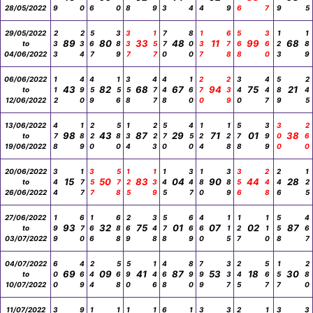
28/05/2022
9
0
6
0
8
9
3
4
4
9
6
7
9
5
29/05/2022
2
2
5
3
3
1
7
8
1
6
5
3
1
1
89
80
33
48
11
99
68
to
3
3
6
8
3
5
7
0
3
7
6
6
2
8
04/06/2022
3
4
7
9
7
7
0
0
7
8
8
0
3
9
06/06/2022
1
4
4
1
3
4
4
1
2
2
3
4
5
2
43
82
68
67
94
75
21
to
1
9
5
5
5
7
4
6
7
3
4
4
8
4
12/06/2022
2
0
9
6
8
7
8
0
0
9
0
7
9
5
13/06/2022
4
1
2
5
1
2
5
4
1
1
5
3
3
2
98
43
87
29
71
01
38
to
7
8
2
8
3
2
7
5
2
2
7
9
0
6
19/06/2022
8
9
0
0
4
3
0
0
4
8
8
9
0
0
20/06/2022
3
1
3
5
1
1
1
3
1
3
3
2
2
1
15
50
83
04
90
44
28
to
4
7
5
7
2
3
4
4
8
8
5
4
4
2
26/06/2022
4
7
7
8
5
9
5
7
0
9
6
8
6
5
27/06/2022
1
6
1
6
2
3
5
6
4
1
1
1
5
4
93
32
75
01
07
02
87
to
9
7
6
8
6
4
7
6
6
1
2
1
5
6
03/07/2022
9
0
6
8
9
8
8
9
0
5
7
0
8
7
04/07/2022
6
4
2
5
5
1
4
8
7
3
2
5
1
2
69
09
41
87
53
18
30
to
0
6
4
6
9
4
6
9
9
3
4
6
5
8
10/07/2022
0
9
4
8
0
6
8
0
9
7
5
7
7
0
11/07/2022
3
9
1
1
1
1
6
1
3
3
2
1
3
3